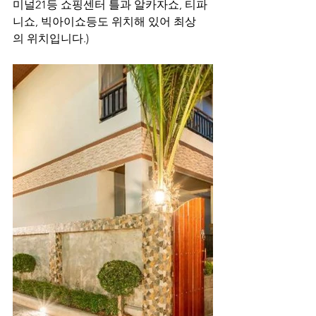
미널21등 쇼핑센터 틀과 알카자쇼, 티파
니쇼, 빅아이쇼등도 위치해 있어 최상
의 위치입니다.)