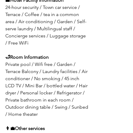
🏤
Hotel Facility Information
24-hour security / Town car service / 
Terrace / Coffee / tea in a common 
area / Air conditioning / Garden / Self-
serve laundry / Multilingual staff / 
Concierge services / Luggage storage 
/ Free WiFi
🛁
Room Information
Private pool / Wifi free / Garden / 
Terrace Balcony / Laundry facilities / Air 
conditioner / No smoking / 45 inch 
LCD TV / Mini Bar / bottled water / Hair 
dryer / Personal locker / Refrigerator / 
Private bathroom in each room / 
Outdoor dining table / Swing / Sunbed 
/ Home theater
👨‍💼
Other services