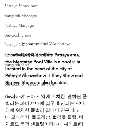
Pattaya Restaurant
Bangkok Massage
Pattaya Massage
Bangkok Show
Mahattan Pool Villa Pattaya
Pattaya Show
Located in the northern Pattaya area, 
Learn Thai_(태국어 배우기)
the Mentatan Pool Villa is a pool villa 
Bangkok Golf
located in the heart of the city of 
Pattaya Golf
Pattaya. Alcazashow, Tiffany Show and 
Big Eye Show are also located.
Bangkok & Pattaya Rent Car
(북파타야 느아 지역에 위치한  멘하탄 풀
빌라는 파타야 내에 몇군데 안되는 시내
권에 위치한 풀빌라 입니다.인근 1km
내 모나리자, 돌고레상, 헐리웃 클럽, 비
치로드 등과 센트럴마리나(빅씨마트)터