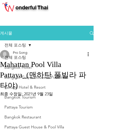
onderful Thai
게시물
전체 포스팅
Pro Song
전체 포스팅
Mahattan Pool Villa
Bangkok Hotel
Pattaya_(맨하탄 풀빌라 파
Bangkok Guest House & Pool Villa
타야)
Pattaya Hotel & Resort
최종 수정일:
2021년 9월 23일
Bangkok Tourism
Pattaya Tourism
Bangkok Restaurant
Pattaya Guest House & Pool Villa