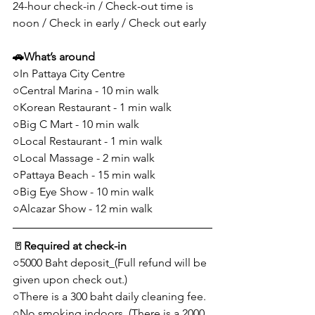
24-hour check-in / Check-out time is 
noon / Check in early / Check out early
🚗
What’s around
○In Pattaya City Centre
○Central Marina - 10 min walk
○Korean Restaurant - 1 min walk
○Big C Mart - 10 min walk
○Local Restaurant - 1 min walk
○Local Massage - 2 min walk
○Pattaya Beach - 15 min walk
○Big Eye Show - 10 min walk
○Alcazar Show - 12 min walk
🚪
Required at check-in
○5000 Baht deposit_(Full refund will be 
given upon check out.)
○There is a 300 baht daily cleaning fee.
○No smoking indoors_(There is a 2000 