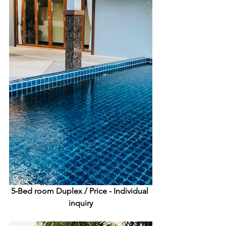
5-Bed room Duplex /
 Price - Individual 
inquiry