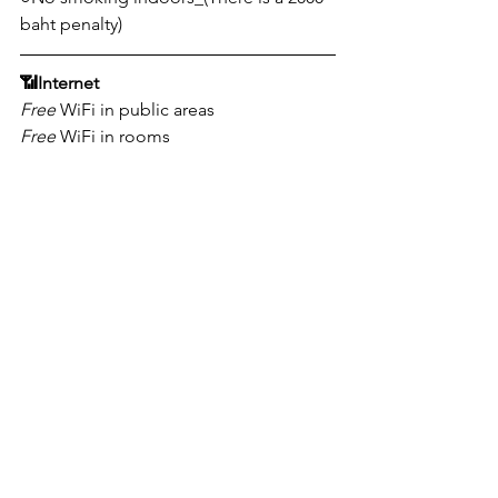
baht penalty)
📶
Internet
Free
 WiFi in public areas
Free
 WiFi in rooms
📩
Address
Chon Buri, Bang Lamung District, 
221/63