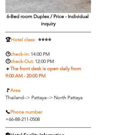
6-Bed room Duplex /
 Price - Individual 
inquiry
🏆
Hotel class:
  ⭐⭐⭐⭐
🕑
check-in:
14:00 PM
🕛
check-Out:
12:00 PM
🔸
The front desk is open daily from 
9:00 AM - 20:00 PM
🚩
Area
Thailand--> Pattaya--> North Pattaya
📞
Phone number
+66-88-211-0508