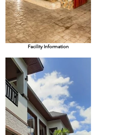
Facility Information