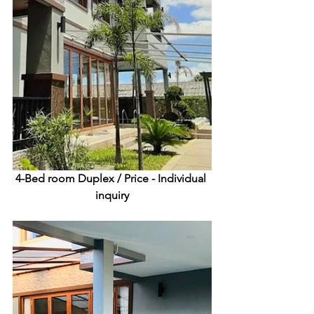
4-Bed room Duplex /
 Price - Individual 
inquiry