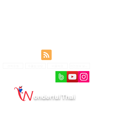
견적요청
수출입 상담
이용약관
개인정보 보호정책
onderful Thai
회사명: Wonderful Thai /대표r: Kim Young Choon /
개인정보 책임자: Kim Young Choon
주소: Floor 2, 193/7 Boontima 4 Sukhumvit 101
Bangjak Prakhanong Bangkok 10260