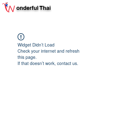
onderful Thai
Widget Didn’t Load
Check your internet and refresh
this page.
If that doesn’t work, contact us.